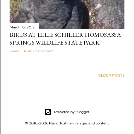
March 13, 2012
BIRDS AT ELLIE SCHILLER HOMOSASSA
SPRINGS WILDLIFE STATE PARK
Share
Post a Comment
OLDER POSTS
Powered by Blogger
© 2010-2026 Randi Kuhne - Images and content