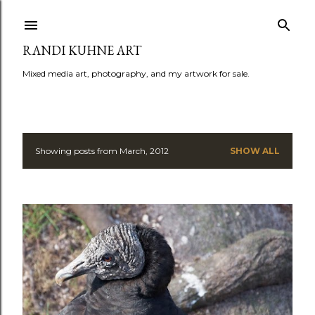
Skip to main content
RANDI KUHNE ART
Mixed media art, photography, and my artwork for sale.
Showing posts from March, 2012
SHOW ALL
P
o
s
t
s