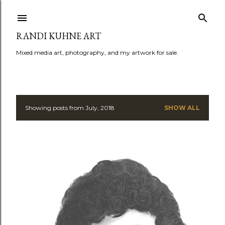
Skip to main content
RANDI KUHNE ART
Mixed media art, photography, and my artwork for sale.
Showing posts from July, 2018
SHOW ALL
P
o
s
t
s