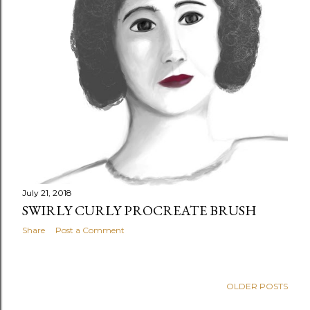
July 21, 2018
SWIRLY CURLY PROCREATE BRUSH
Share
Post a Comment
OLDER POSTS